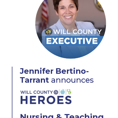
Jennifer Bertino-
Tarrant
announces
Nursing & Teaching