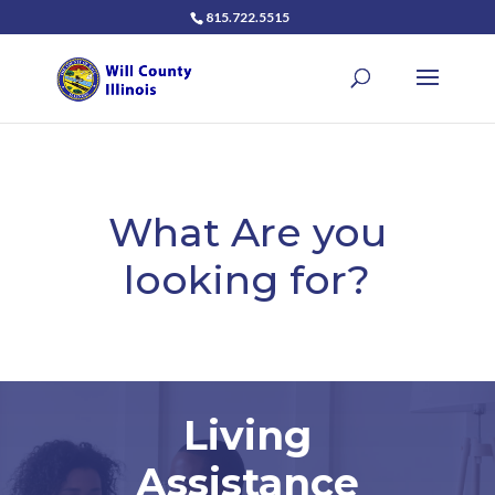
815.722.5515
What Are you
looking for?
Living
Assistance