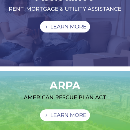
RENT, MORTGAGE & UTILITY ASSISTANCE
LEARN MORE
ARPA
AMERICAN RESCUE PLAN ACT
LEARN MORE