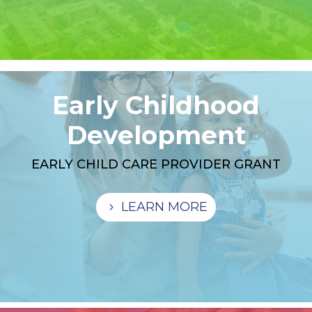
Early Childhood
Development
EARLY CHILD CARE PROVIDER GRANT
LEARN MORE