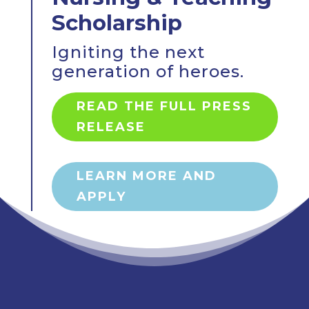
Scholarship
Igniting the next
generation of heroes.
READ THE FULL PRESS
RELEASE
LEARN MORE AND
APPLY