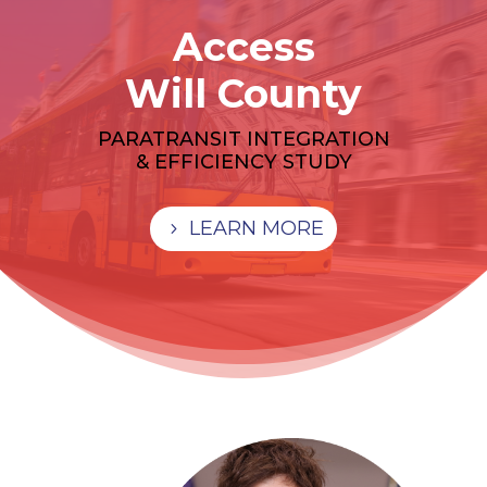
Access
Will County
PARATRANSIT INTEGRATION
& EFFICIENCY STUDY
LEARN MORE