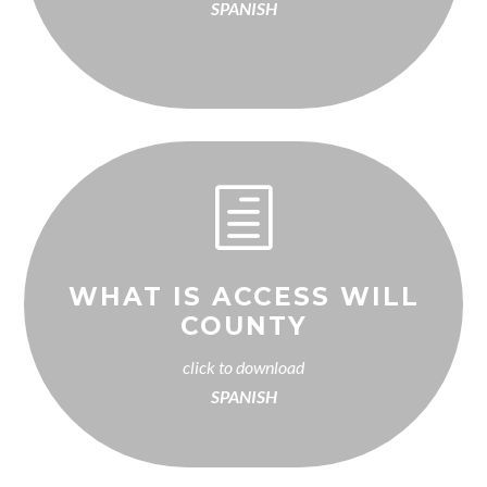
SPANISH
h
WHAT IS ACCESS WILL
COUNTY
click to download
SPANISH