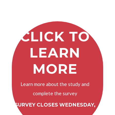
CLICK TO
LEARN
MORE
Learn more about the study and
complete the survey
SURVEY CLOSES WEDNESDAY,