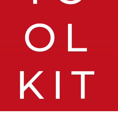
OL
KIT