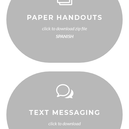
PAPER HANDOUTS
click to download zip file
SPANISH
w
TEXT MESSAGING
click to download