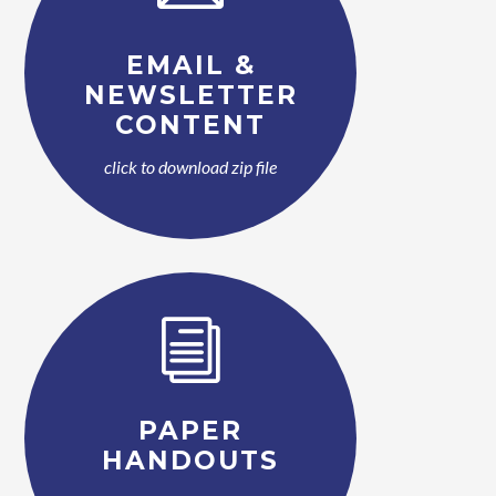
EMAIL &
NEWSLETTER
CONTENT
click to download zip file
i
PAPER
HANDOUTS