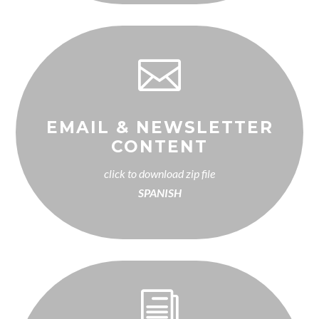

EMAIL & NEWSLETTER
CONTENT
click to download zip file
SPANISH
i