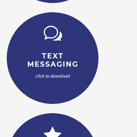
w
TEXT
MESSAGING
click to download
