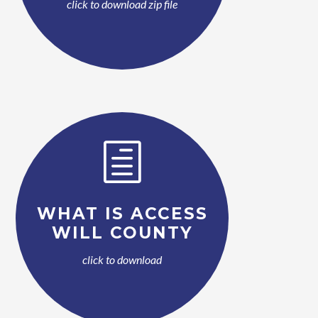
click to download zip file
h
WHAT IS ACCESS
WILL COUNTY
click to download