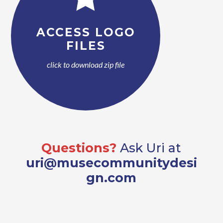
ACCESS LOGO
FILES
click to download zip file
Questions?
Ask Uri at
uri@musecommunitydesi
gn.com