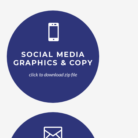

SOCIAL MEDIA
GRAPHICS & COPY
click to download zip file
