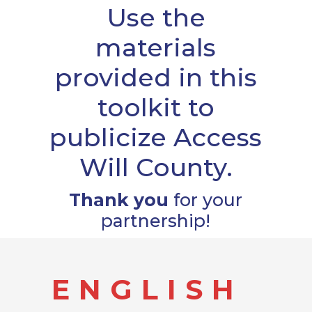
Use the
materials
provided in this
toolkit to
publicize Access
Will County.
Thank you
for your
partnership!
ENGLISH