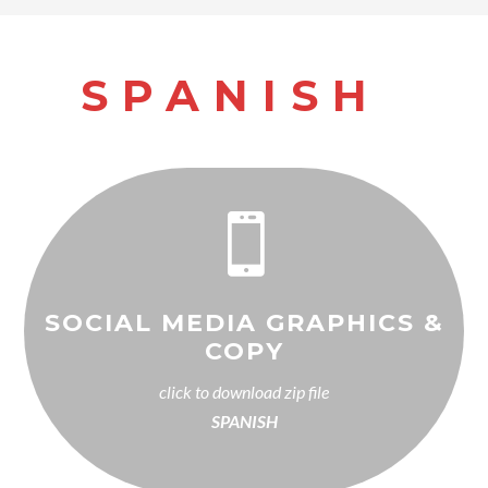
SPANISH

SOCIAL MEDIA GRAPHICS &
COPY
click to download zip file
SPANISH