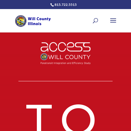
815.722.5515
TO