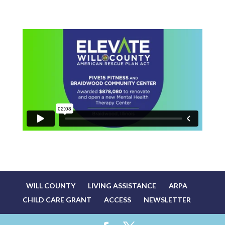
WILL COUNTY
LIVING ASSISTANCE
ARPA
CHILD CARE GRANT
ACCESS
NEWSLETTER