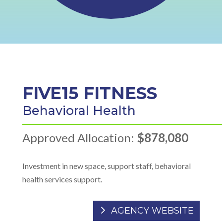
FIVE15 FITNESS
Behavioral Health
Approved Allocation:
$878,080
Investment in new space, support staff, behavioral
health services support.
AGENCY WEBSITE