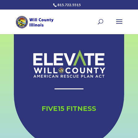
815.722.5515
FIVE15 FITNESS