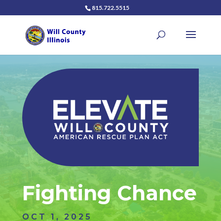
815.722.5515
Fighting Chance
OCT 1, 2025