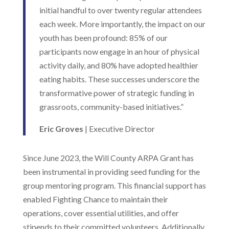
initial handful to over twenty regular attendees
each week. More importantly, the impact on our
youth has been profound: 85% of our
participants now engage in an hour of physical
activity daily, and 80% have adopted healthier
eating habits. These successes underscore the
transformative power of strategic funding in
grassroots, community-based initiatives.”
Eric Groves
| Executive Director
Since June 2023, the Will County ARPA Grant has
been instrumental in providing seed funding for the
group mentoring program. This financial support has
enabled Fighting Chance to maintain their
operations, cover essential utilities, and offer
stipends to their committed volunteers. Additionally,