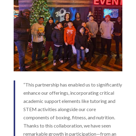
“This partnership has enabled us to significantly
enhance our offerings, incorporating critical
academic support elements like tutoring and
STEM activities alongside our core
components of boxing, fitness, and nutrition.
Thanks to this collaboration, we have seen
remarkable growth in participation—from an