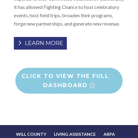
it has allowed Fighting Chance to host celebratory
events, host field trips, broaden their programs,
forge new partnerships, and generate new revenue.
LEARN MORE
CLICK TO VIEW THE FULL
DASHBOARD
WILL COUNTY
LIVING ASSISTANCE
ARPA