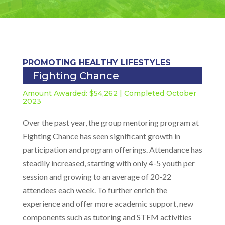
PROMOTING HEALTHY LIFESTYLES
Fighting Chance
Amount Awarded: $54,262 | Completed October
2023
Over the past year, the group mentoring program at
Fighting Chance has seen significant growth in
participation and program offerings. Attendance has
steadily increased, starting with only 4-5 youth per
session and growing to an average of 20-22
attendees each week. To further enrich the
experience and offer more academic support, new
components such as tutoring and STEM activities