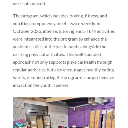
were introduced.
The program, which includes boxing, fitness, and
nutrition components, meets twice weekly. In
October 2023, intense, tutoring and STEM activities
were integrated into the program to enhance the
academic skills of the participants alongside the
existing physical activities. This well-rounded
approach not only supports physical health through
regular activities but also encourages healthy eating
habits, demonstrating the program’s comprehensive
impact on the youth it serves.