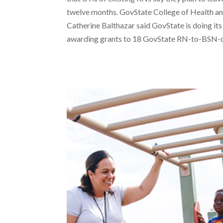
twelve months. GovState College of Health 
Catherine Balthazar said GovState is doing its
awarding grants to 18 GovState RN-to-BSN-c