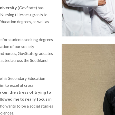
niversity
(GovState) has
Nursing (Heroes) grants to
ducation degrees, as well as
e for students seeking degrees
dation of our society –
and nurses, GovState graduates
pacted across the Southland
ue his Secondary Education
him to excel at cross
taken the stress of trying to
llowed me to really focus in
r who wants to be a social studies
Sciences.