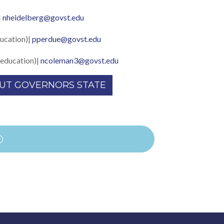
|
nheidelberg@govst.edu
ucation)|
pperdue@govst.edu
education)|
ncoleman3@govst.edu
UT GOVERNORS STATE