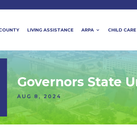
 COUNTY
LIVING ASSISTANCE
ARPA
CHILD CARE
Governors State U
AUG 8, 2024