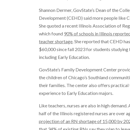
Shannon Dermer, GovState’s Dean of the Coll
Development (CEHD) said more people like Col
She quoted a recent Illinois Association of Re
which found
90% of schools in Illinois reporte
teacher shortage
. She reported that CEHD ha
$60,000 since fall 2023 for students studying
including Early Education.
GovState’s Family Development Center provid
the children of Chicago’s Southland communiti
their families. The center also offers practica
experience to Early Education majors.
Like teachers, nurses are also in high demand.
half of the Illinois registered nurses are over 
projection of an RN shortage of 15,000 by 20
that 34% of existing RNs say they plan to leave