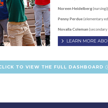
Noreen Heidelberg
(nursing)
Penny Perdue
(elementary ed
Novalla Coleman
(secondary 
LEARN MORE ABO
CLICK TO VIEW THE FULL DASHBOARD