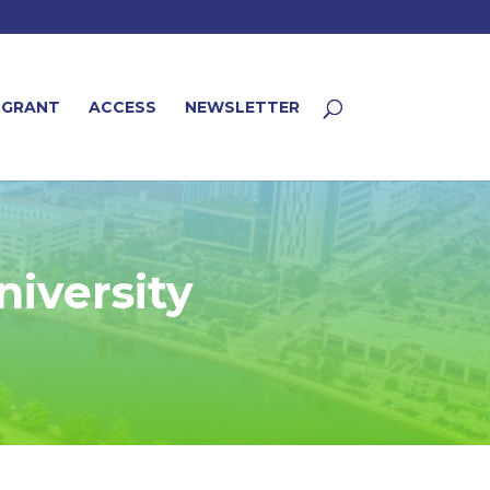
 GRANT
ACCESS
NEWSLETTER
niversity