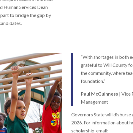
and Human Services Dean
 part to bridge the gap by
andidates.
“With shortages in both e
grateful to Will County fo
the community, where teac
foundation.”
Paul McGuinness
| Vice 
Management
Governors State will disburse a
2026. For information about h
scholarship, email: