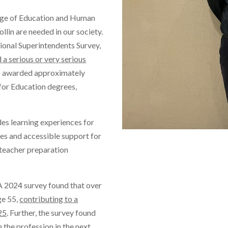
ege of Education and Human
lin are needed in our society.
gional Superintendents Survey,
d a serious or very serious
s awarded approximately
 for Education degrees,
es learning experiences for
es and accessible support for
l teacher preparation
 A 2024 survey found that over
age 55,
contributing to a
25
. Further, the survey found
 the profession in the next