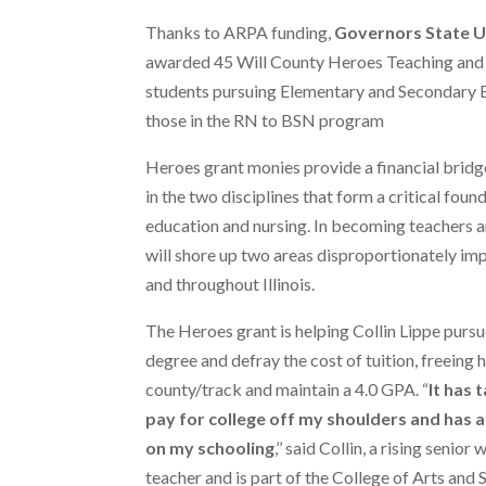
Thanks to ARPA funding,
Governors State U
awarded 45 Will County Heroes Teaching and 
students pursuing Elementary and Secondary E
those in the RN to BSN program
Heroes grant monies provide a financial bridg
in the two disciplines that form a critical foun
education and nursing. In becoming teachers 
will shore up two areas disproportionately im
and throughout Illinois.
The Heroes grant is helping Collin Lippe purs
degree and defray the cost of tuition, freeing 
county/track and maintain a 4.0 GPA. “
It has 
pay for college off my shoulders and has a
on my schooling
,’’ said Collin, a rising senio
teacher and is part of the College of Arts and 