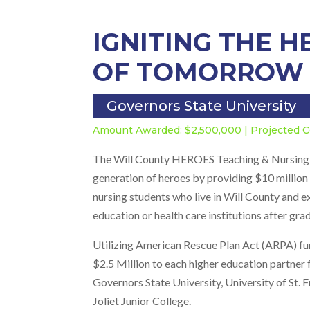
IGNITING THE 
OF TOMORROW
Governors State University
Amount Awarded: $2,500,000 | Projected C
The Will County HEROES Teaching & Nursing Sc
generation of heroes by providing $10 million 
nursing students who live in Will County and 
education or health care institutions after gra
Utilizing American Rescue Plan Act (ARPA) fu
$2.5 Million to each higher education partner 
Governors State University, University of St. F
Joliet Junior College.