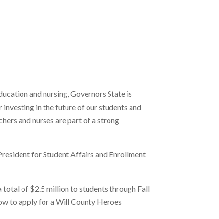
ducation and nursing, Governors State is
r investing in the future of our students and
hers and nurses are part of a strong
President for Student Affairs and Enrollment
 total of $2.5 million to students through Fall
ow to apply for a Will County Heroes