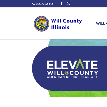
815.722.5515
WILL