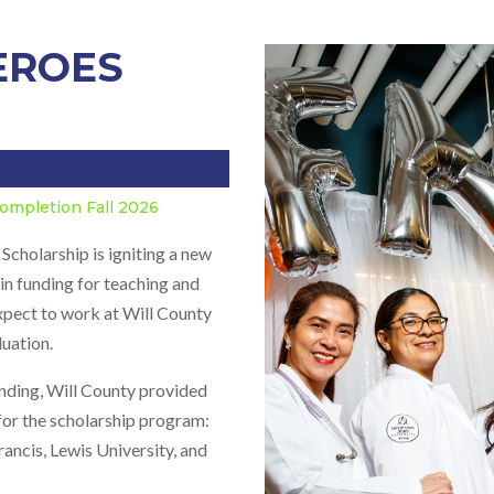
HEROES
ompletion Fall 2026
holarship is igniting a new
in funding for teaching and
expect to work at Will County
duation.
nding, Will County provided
for the scholarship program:
rancis, Lewis University, and