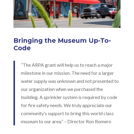
Bringing the Museum Up-To-
Code
“The ARPA grant will help us to reach a major
milestone in our mission. The need for a larger
water supply was unknown and not presented to
our organization when we purchased the
building. A sprinkler system is required by code
for fire safety needs. We truly appreciate our
community’s support to bring this world class
museum to our area.” – Director Ron Romero