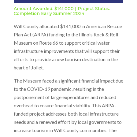
Amount Awarded: $141,000 | Project Status:
Completion Early Summer 2024
Will County allocated $141,000 in American Rescue
Plan Act (ARPA) funding to the Illinois Rock & Roll
Museum on Route 66 to support critical water
infrastructure improvements that will support their
efforts to provide a new tourism destination in the
heart of Joliet.
The Museum faced a significant financial impact due
to the COVID-19 pandemic, resulting in the
postponement of large expenditures and reduced
overhead to ensure financial viability. This ARPA-
funded project addresses both local infrastructure
needs and a renewed effort by local governments to
increase tourism in Will County communities. The