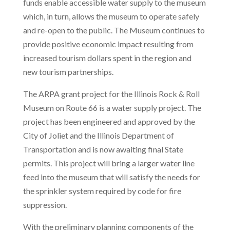
funds enable accessible water supply to the museum
which, in turn, allows the museum to operate safely
and re-open to the public. The Museum continues to
provide positive economic impact resulting from
increased tourism dollars spent in the region and
new tourism partnerships.
The ARPA grant project for the Illinois Rock & Roll
Museum on Route 66 is a water supply project. The
project has been engineered and approved by the
City of Joliet and the Illinois Department of
Transportation and is now awaiting final State
permits. This project will bring a larger water line
feed into the museum that will satisfy the needs for
the sprinkler system required by code for fire
suppression.
With the preliminary planning components of the