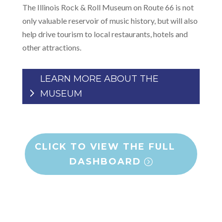
The Illinois Rock & Roll Museum on Route 66 is not
only valuable reservoir of music history, but will also
help drive tourism to local restaurants, hotels and
other attractions.
LEARN MORE ABOUT THE
MUSEUM
CLICK TO VIEW THE FULL
DASHBOARD