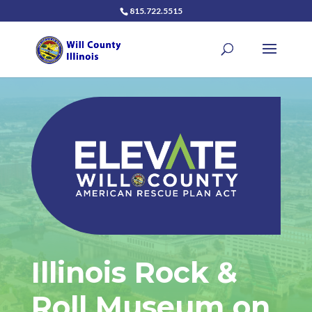
815.722.5515
Illinois Rock &
Roll Museum on