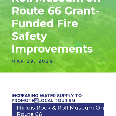
Route 66 Grant-
Funded Fire
Safety
Improvements
MAR 29, 2024
INCREASING WATER SUPPLY TO
PROMOTELOCAL TOURISM
Illinois Rock & Roll Museum On
Route 66