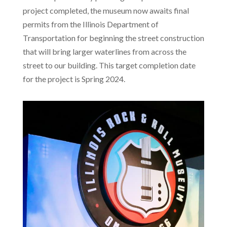
project completed, the museum now awaits final
permits from the Illinois Department of
Transportation for beginning the street construction
that will bring larger waterlines from across the
street to our building. This target completion date
for the project is Spring 2024.