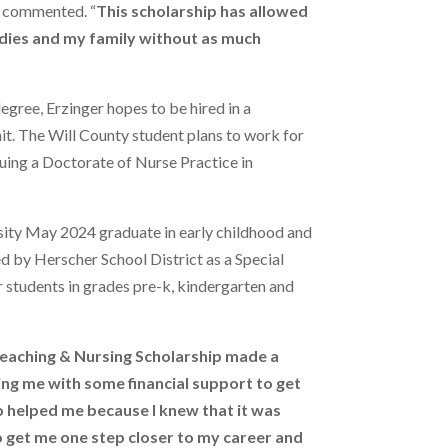
, commented. “
This scholarship has allowed
dies and my family without as much
degree, Erzinger hopes to be hired in a
nit. The Will County student plans to work for
uing a Doctorate of Nurse Practice in
rsity May 2024 graduate in early childhood and
ed by Herscher School District as a Special
 students in grades pre-k, kindergarten and
eaching & Nursing Scholarship made a
ping me with some financial support to get
o helped me because I knew that it was
 get me one step closer to my career and