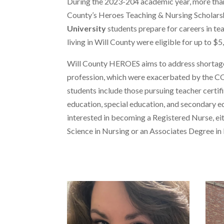
During the 2023-204 academic year, more tha
County’s Heroes Teaching & Nursing Scholars
University
students prepare for careers in te
living in Will County were eligible for up to $
Will County HEROES aims to address shortages
profession, which were exacerbated by the C
students include those pursuing teacher certif
education, special education, and secondary e
interested in becoming a Registered Nurse, ei
Science in Nursing or an Associates Degree in