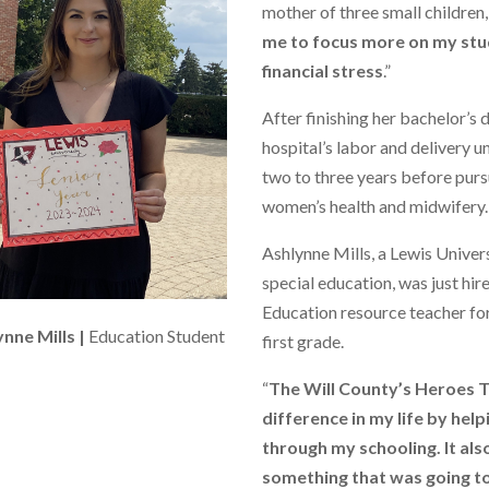
mother of three small children
me to focus more on my stu
financial stress
.”
After finishing her bachelor’s 
hospital’s labor and delivery u
two to three years before purs
women’s health and midwifery.
Ashlynne Mills, a Lewis Unive
special education, was just hir
Education resource teacher for
nne Mills |
Education Student
first grade.
“
The Will County’s Heroes T
difference in my life by hel
through my schooling. It als
something that was going to