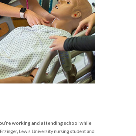
s
ou’re working and attending school while
a Erzinger, Lewis University nursing student and