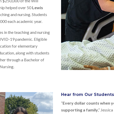
n $250,000 of the Will
hip helped over 50
Lewis
aching and nursing. Students
5,000 each academic year.
 in the teaching and nursing
OVID-19 pandemic. Eligible
ication for elementary
ducation, along with students
ther through a Bachelor of
 Nursing.
Hear from Our Student
“
Every dollar counts when y
supporting a family
,” Jessic