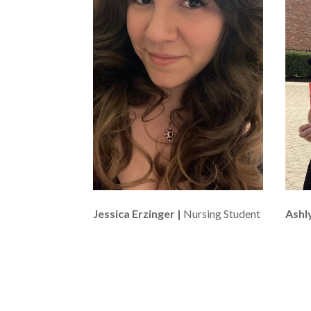
Jessica Erzinger |
Nursing Student
Ashly