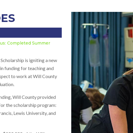
OES
atus: Completed Summer
holarship is igniting a new
in funding for teaching and
expect to work at Will County
duation.
nding, Will County provided
for the scholarship program:
rancis, Lewis University, and