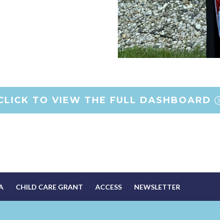
CLICK TO VIEW THE FULL DASHBOARD
A
CHILD CARE GRANT
ACCESS
NEWSLETTER