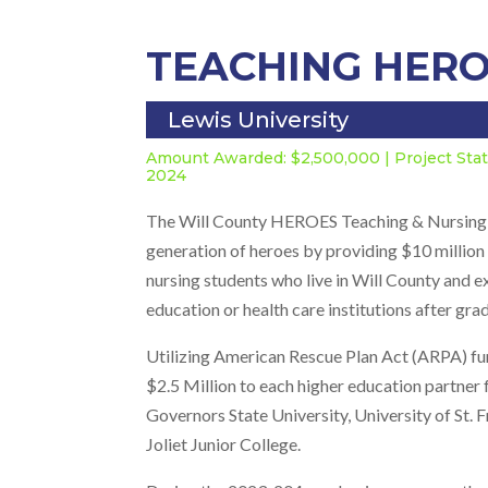
TEACHING HER
Lewis University
Amount Awarded: $2,500,000 | Project St
2024
The Will County HEROES Teaching & Nursing Sc
generation of heroes by providing $10 million 
nursing students who live in Will County and 
education or health care institutions after gra
Utilizing American Rescue Plan Act (ARPA) fu
$2.5 Million to each higher education partner 
Governors State University, University of St. F
Joliet Junior College.