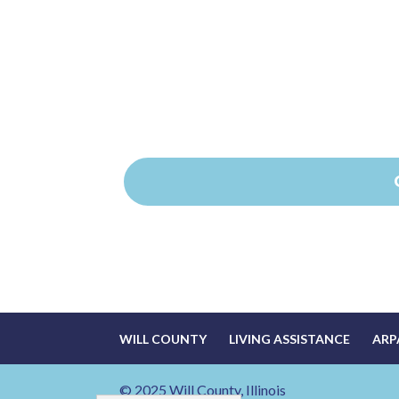
WILL COUNTY
LIVING ASSISTANCE
ARP
© 2025 Will County, Illinois