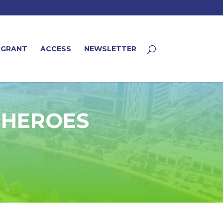
 GRANT
ACCESS
NEWSLETTER
– HEROES