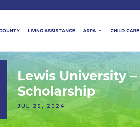
 COUNTY
LIVING ASSISTANCE
ARPA
CHILD CARE
Lewis University 
Scholarship
JUL 25, 2024