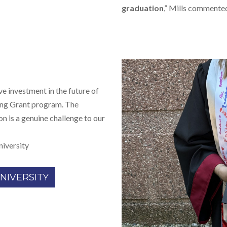
graduation
,” Mills commente
e investment in the future of
ing Grant program. The
on is a genuine challenge to our
niversity
NIVERSITY