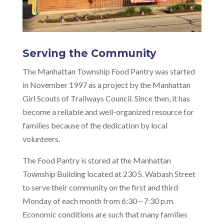
Serving the Community
The Manhattan Township Food Pantry was started
in November 1997 as a project by the Manhattan
Girl Scouts of Trailways Council. Since then, it has
become a reliable and well-organized resource for
families because of the dedication by local
volunteers.
The Food Pantry is stored at the Manhattan
Township Building located at 230 S. Wabash Street
to serve their community on the first and third
Monday of each month from 6:30—7:30 p.m.
Economic conditions are such that many families