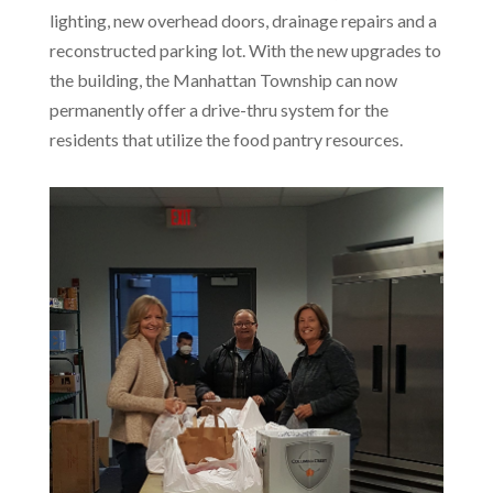
lighting, new overhead doors, drainage repairs and a
reconstructed parking lot. With the new upgrades to
the building, the Manhattan Township can now
permanently offer a drive-thru system for the
residents that utilize the food pantry resources.