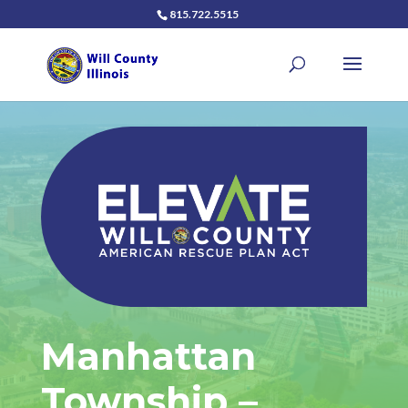
815.722.5515
Manhattan
Township –