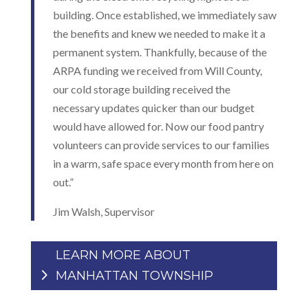
building. Once established, we immediately saw
the benefits and knew we needed to make it a
permanent system. Thankfully, because of the
ARPA funding we received from Will County,
our cold storage building received the
necessary updates quicker than our budget
would have allowed for. Now our food pantry
volunteers can provide services to our families
in a warm, safe space every month from here on
out.”
Jim Walsh, Supervisor
LEARN MORE ABOUT
MANHATTAN TOWNSHIP