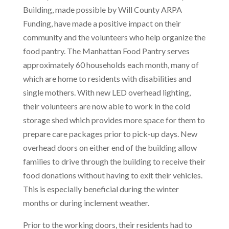
Building, made possible by Will County ARPA
Funding, have made a positive impact on their
community and the volunteers who help organize the
food pantry. The Manhattan Food Pantry serves
approximately 60 households each month, many of
which are home to residents with disabilities and
single mothers. With new LED overhead lighting,
their volunteers are now able to work in the cold
storage shed which provides more space for them to
prepare care packages prior to pick-up days. New
overhead doors on either end of the building allow
families to drive through the building to receive their
food donations without having to exit their vehicles.
This is especially beneficial during the winter
months or during inclement weather.
Prior to the working doors, their residents had to