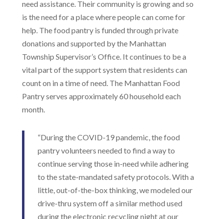
need assistance. Their community is growing and so
is the need for a place where people can come for
help. The food pantry is funded through private
donations and supported by the Manhattan
Township Supervisor’s Office. It continues to be a
vital part of the support system that residents can
count on in a time of need. The Manhattan Food
Pantry serves approximately 60 household each
month.
“During the COVID-19 pandemic, the food
pantry volunteers needed to find a way to
continue serving those in-need while adhering
to the state-mandated safety protocols. With a
little, out-of-the-box thinking, we modeled our
drive-thru system off a similar method used
during the electronic recycling night at our