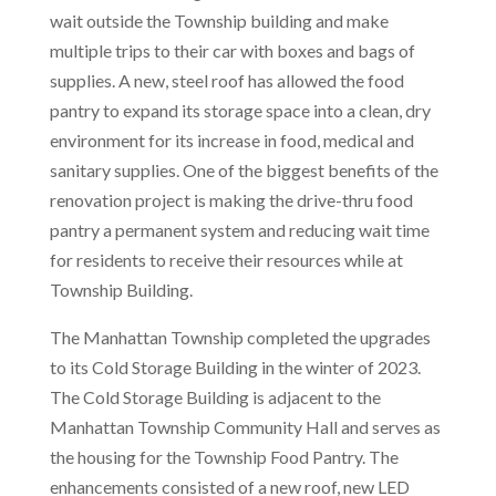
wait outside the Township building and make
multiple trips to their car with boxes and bags of
supplies. A new, steel roof has allowed the food
pantry to expand its storage space into a clean, dry
environment for its increase in food, medical and
sanitary supplies. One of the biggest benefits of the
renovation project is making the drive-thru food
pantry a permanent system and reducing wait time
for residents to receive their resources while at
Township Building.
The Manhattan Township completed the upgrades
to its Cold Storage Building in the winter of 2023.
The Cold Storage Building is adjacent to the
Manhattan Township Community Hall and serves as
the housing for the Township Food Pantry. The
enhancements consisted of a new roof, new LED