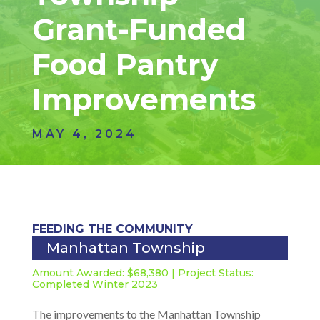
Grant-Funded
Food Pantry
Improvements
MAY 4, 2024
FEEDING THE COMMUNITY
Manhattan Township
Amount Awarded: $68,380 | Project Status:
Completed Winter 2023
The improvements to the Manhattan Township