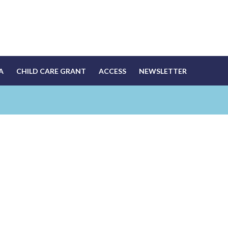
A
CHILD CARE GRANT
ACCESS
NEWSLETTER