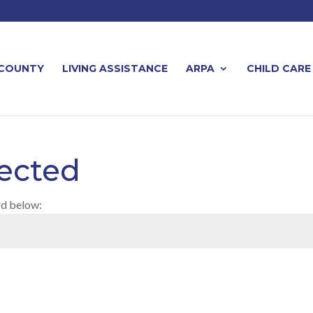
 COUNTY
LIVING ASSISTANCE
ARPA
CHILD CARE
ected
rd below: