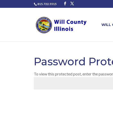
815.722.5515
WILL
Password Prot
To view this protected post, enter the passwo