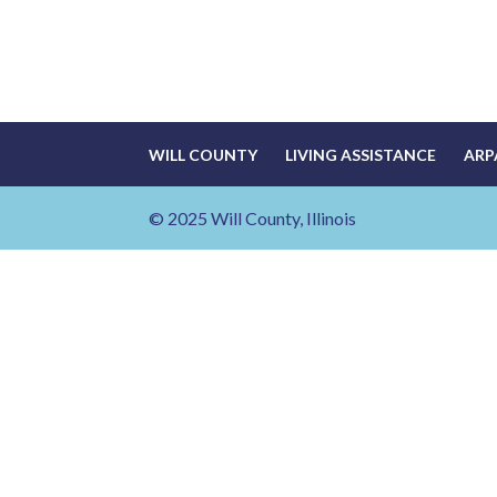
WILL COUNTY
LIVING ASSISTANCE
ARP
© 2025 Will County, Illinois