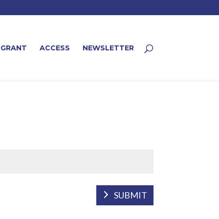
 GRANT
ACCESS
NEWSLETTER
SUBMIT