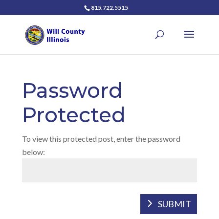
815.722.5515
Password
Protected
To view this protected post, enter the password
below:
SUBMIT