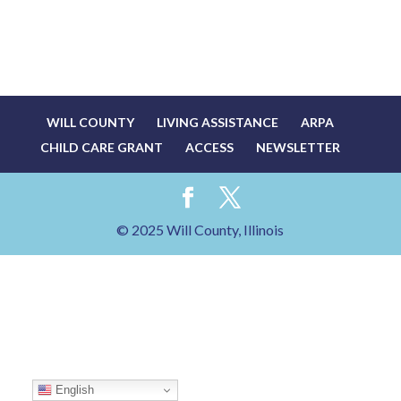
WILL COUNTY
LIVING ASSISTANCE
ARPA
CHILD CARE GRANT
ACCESS
NEWSLETTER
© 2025 Will County, Illinois
English