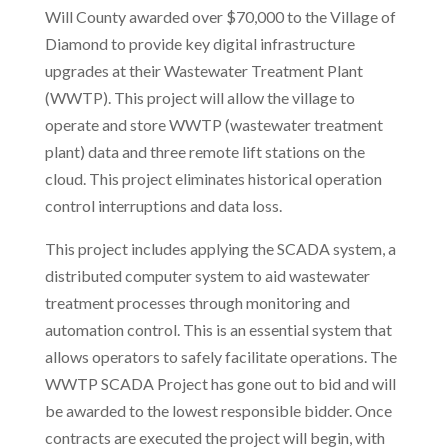
Will County awarded over $70,000 to the Village of
Diamond to provide key digital infrastructure
upgrades at their Wastewater Treatment Plant
(WWTP). This project will allow the village to
operate and store WWTP (wastewater treatment
plant) data and three remote lift stations on the
cloud. This project eliminates historical operation
control interruptions and data loss.
This project includes applying the SCADA system, a
distributed computer system to aid wastewater
treatment processes through monitoring and
automation control. This is an essential system that
allows operators to safely facilitate operations. The
WWTP SCADA Project has gone out to bid and will
be awarded to the lowest responsible bidder. Once
contracts are executed the project will begin, with