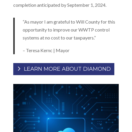
completion anticipated by September 1, 2024.
“As mayor I am grateful to Will County for this
opportunity to improve our WWTP control
systems at no cost to our taxpayers.”
– Teresa Kernc | Mayor
LEARN MORE ABOUT DIAMOND