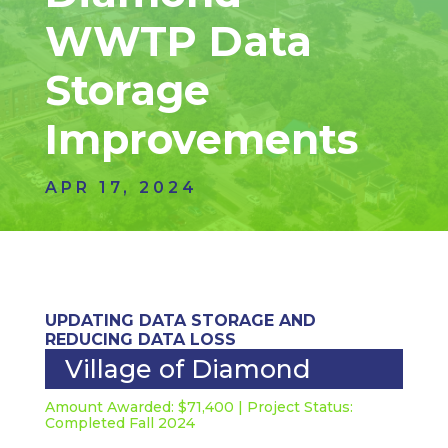
WWTP Data
Storage
Improvements
APR 17, 2024
UPDATING DATA STORAGE AND
REDUCING DATA LOSS
Village of Diamond
Amount Awarded: $71,400 | Project Status:
Completed Fall 2024