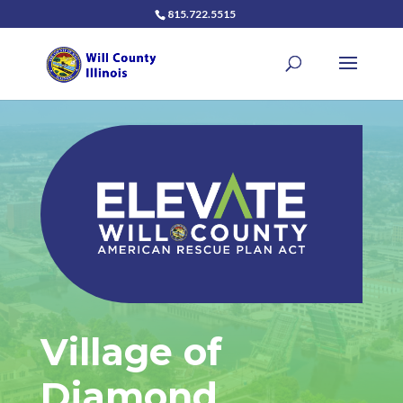
815.722.5515
Village of
Diamond