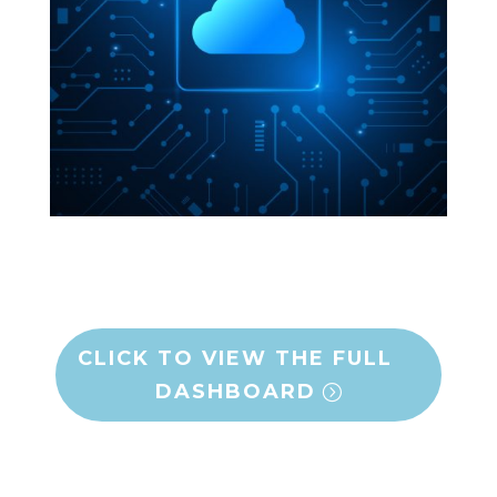
CLICK TO VIEW THE FULL
DASHBOARD