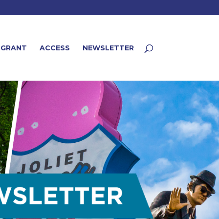
 GRANT
ACCESS
NEWSLETTER