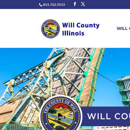
815.722.5515
WILL