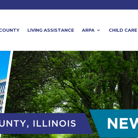
 COUNTY
LIVING ASSISTANCE
ARPA
CHILD CARE