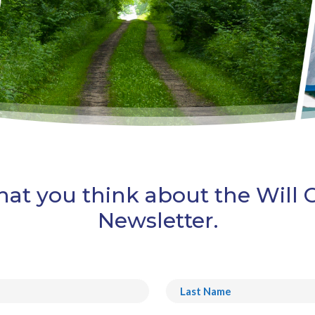
at you think about the Will
Newsletter.