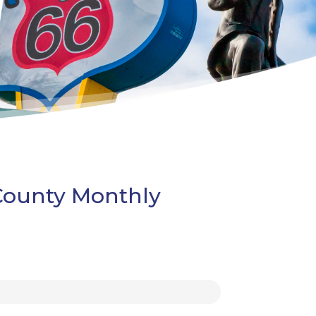
 County Monthly