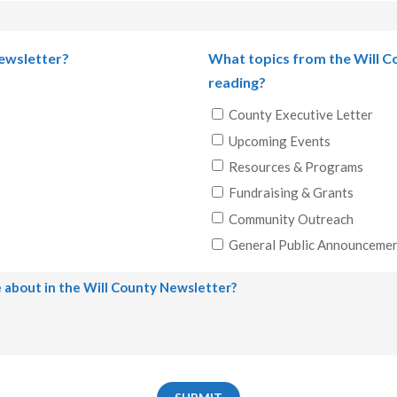
Last
Newsletter?
What topics from the Will C
reading?
County Executive Letter
Upcoming Events
Resources & Programs
Fundraising & Grants
Community Outreach
General Public Announceme