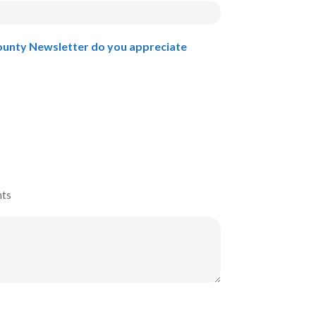
ounty Newsletter do you appreciate
nts