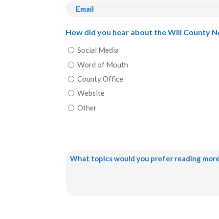
First
Email
How did you hear about the Will County 
Social Media
Word of Mouth
County Office
Website
Other
What
topics
would
you
prefer