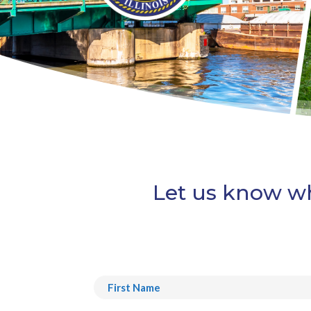
Let us know wh
Name