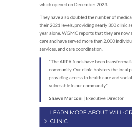
which opened on December 2023.
They have also doubled the number of medical 
their 2021 levels, providing nearly 300 clinic se
year alone. WGMC reports that they are now a
care and have served more than 2,000 individua
services, and care coordination.
“The ARPA funds have been transformation
community. Our clinic bolsters the local 
providing access to health care and social
vulnerable in our community.”
Shawn Marconi
| Executive Director
LEARN MORE ABOUT WILL-G
CLINIC