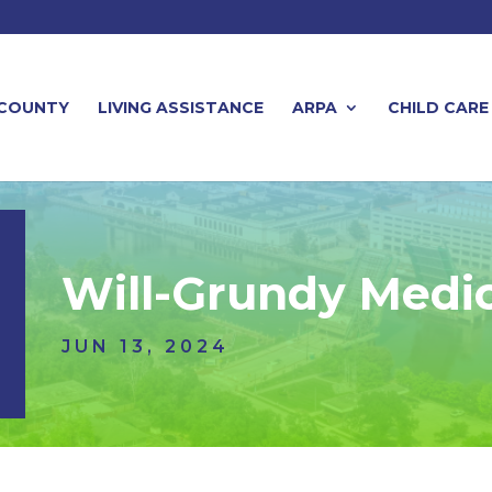
 COUNTY
LIVING ASSISTANCE
ARPA
CHILD CARE
Will-Grundy Medica
JUN 13, 2024