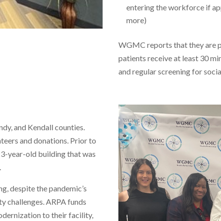
entering the workforce if a
more)
WGMC reports that they are pe
patients receive at least 30 mi
and regular screening for socia
ndy, and Kendall counties.
nteers and donations. Prior to
3-year-old building that was
.
g, despite the pandemic’s
ity challenges. ARPA funds
rnization to their facility,