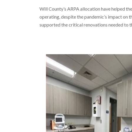
Will County’s ARPA allocation have helped 
operating, despite the pandemic’s impact on the
supported the critical renovations needed to th