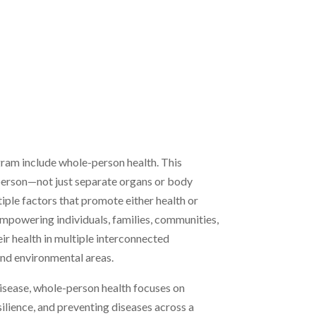
am include whole-person health. This
 person—not just separate organs or body
ple factors that promote either health or
empowering individuals, families, communities,
ir health in multiple interconnected
 and environmental areas.
 disease, whole-person health focuses on
silience, and preventing diseases across a