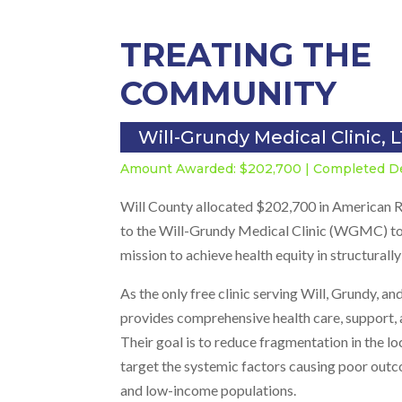
TREATING THE
COMMUNITY
Will-Grundy Medical Clinic, 
Amount Awarded: $202,700 | Completed 
Will County allocated $202,700 in American R
to the Will-Grundy Medical Clinic (WGMC) to
mission to achieve health equity in structural
As the only free clinic serving Will, Grundy,
provides comprehensive health care, support, 
Their goal is to reduce fragmentation in the l
target the systemic factors causing poor outc
and low-income populations.