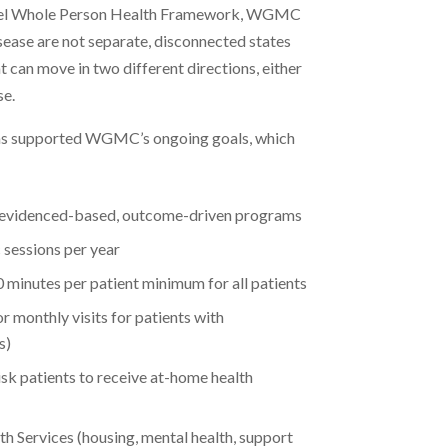
level Whole Person Health Framework, WGMC
sease are not separate, disconnected states
t can move in two different directions, either
se.
as supported WGMC’s ongoing goals, which
 evidenced-based, outcome-driven programs
 sessions per year
30 minutes per patient minimum for all patients
r monthly visits for patients with
s)
-risk patients to receive at-home health
h Services (housing, mental health, support