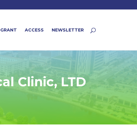
 GRANT
ACCESS
NEWSLETTER
l Clinic, LTD