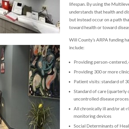
lifespan. By using the Multi
understands that health and di
but instead occur on a path tha
toward health or toward disea
Will County’s ARPA funding h
include:
Providing person-centered,
Providing 300 or more clinic
Patient visits: standard of 
Standard of care (quarterly o
uncontrolled disease proces
All chronically ill and/or at
monitoring devices
Social Determinants of Healt