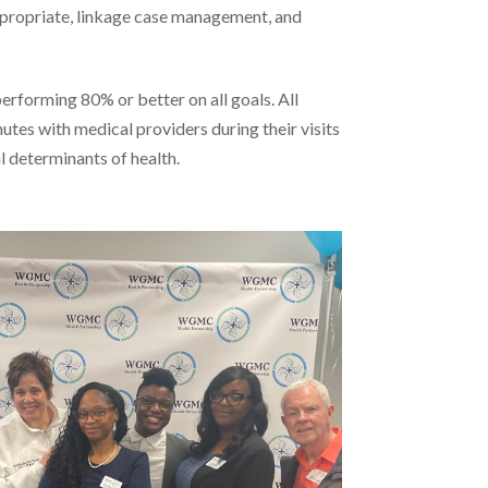
ppropriate, linkage case management, and
rforming 80% or better on all goals. All
nutes with medical providers during their visits
l determinants of health.