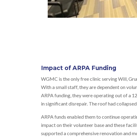
Impact of ARPA Funding
WGMC is the only free clinic serving Will, Gru
With a small staff, they are dependent on volu
ARPA funding, they were operating out of a 12
in significant disrepair. The roof had collapsed
ARPA funds enabled them to continue operatin
impact on their volunteer base and these facil
supported a comprehensive renovation and mode