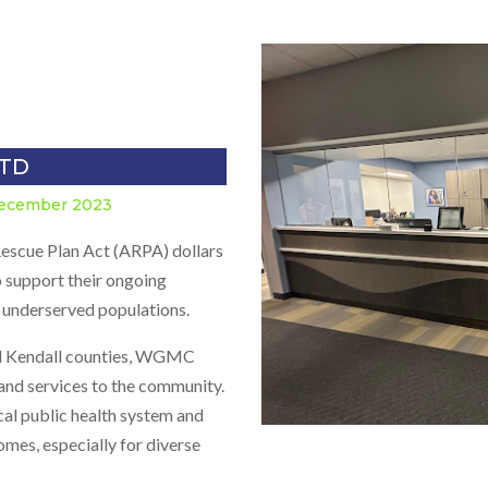
LTD
December 2023
escue Plan Act (ARPA) dollars
 support their ongoing
ly underserved populations.
 and Kendall counties, WGMC
and services to the community.
ocal public health system and
omes, especially for diverse