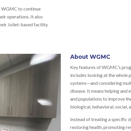
the WGMC to continue
ir operations. It also
eir Joliet-based facility.
About WGMC
Key features of WGMC’s progr
includes looking at the whole
systems—and considering multi
disease. It means helping and 
and populations to improve the
biological, behavioral, social,
Instead of treating a specific
restoring health, promoting re