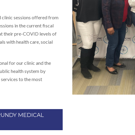
clinic sessions offered from
ssions in the current fiscal
t their pre-COVID levels of
ls with health care, social
al for our clinic and the
public health system by
 services to the most
RUNDY MEDICAL