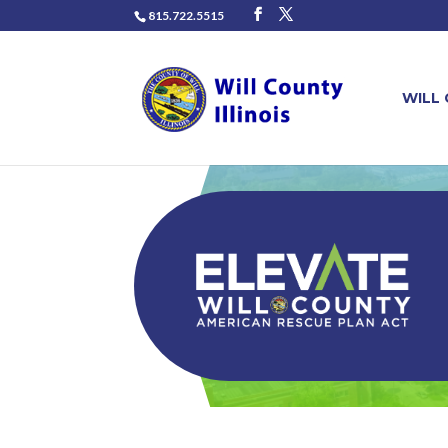
815.722.5515
WILL