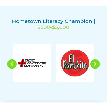
Hometown Literacy Champion |
$500-$5,000