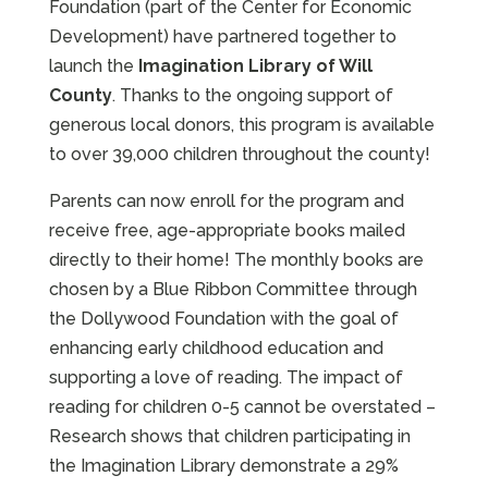
Foundation (part of the Center for Economic
Development) have partnered together to
launch the
Imagination Library of Will
County
. Thanks to the ongoing support of
generous local donors, this program is available
to over 39,000 children throughout the county!
Parents can now enroll for the program and
receive free, age-appropriate books mailed
directly to their home! The monthly books are
chosen by a Blue Ribbon Committee through
the Dollywood Foundation with the goal of
enhancing early childhood education and
supporting a love of reading. The impact of
reading for children 0-5 cannot be overstated –
Research shows that children participating in
the Imagination Library demonstrate a 29%