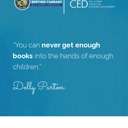
“You can
never get enough
books
into the hands of enough
children.”
Dolly Parton