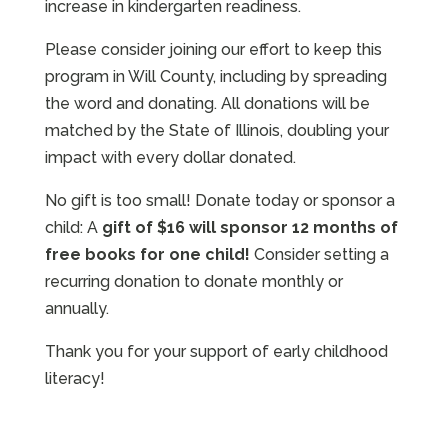
increase in kindergarten readiness.
Please consider joining our effort to keep this
program in Will County, including by spreading
the word and donating. All donations will be
matched by the State of Illinois, doubling your
impact with every dollar donated.
No gift is too small! Donate today or sponsor a
child: A
gift of $16 will sponsor 12 months of
free books for one child!
Consider setting a
recurring donation to donate monthly or
annually.
Thank you for your support of early childhood
literacy!