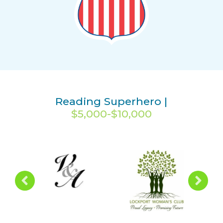
Reading Superhero |
$5,000-$10,000