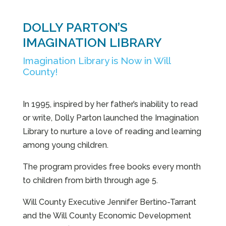
DOLLY PARTON’S
IMAGINATION LIBRARY
Imagination Library is Now in Will
County!
In 1995, inspired by her father’s inability to read
or write, Dolly Parton launched the Imagination
Library to nurture a love of reading and learning
among young children.
The program provides free books every month
to children from birth through age 5.
Will County Executive Jennifer Bertino-Tarrant
and the Will County Economic Development