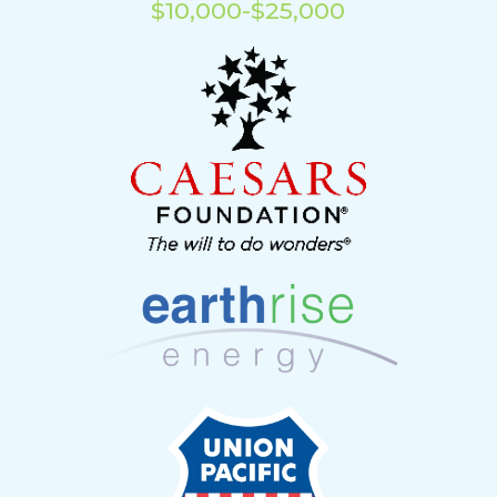
$10,000-$25,000