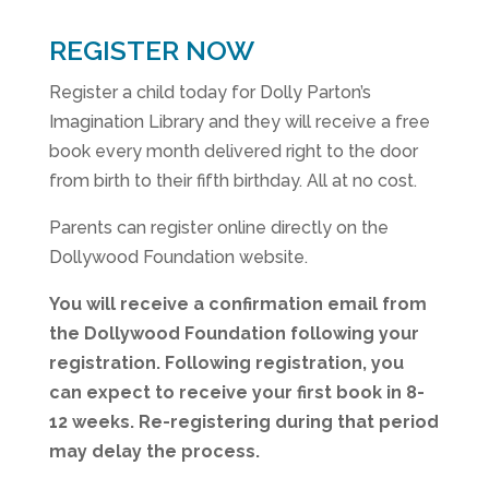
REGISTER NOW
Register a child today for Dolly Parton’s
Imagination Library and they will receive a free
book every month delivered right to the door
from birth to their fifth birthday. All at no cost.
Parents can register online directly on the
Dollywood Foundation website.
You will receive a confirmation email from
the Dollywood Foundation following your
registration. Following registration, you
can expect to receive your first book in 8-
12 weeks. Re-registering during that period
may delay the process.