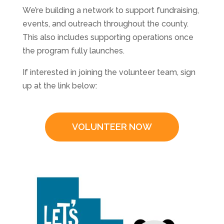
We’re building a network to support fundraising,
events, and outreach throughout the county.
This also includes supporting operations once
the program fully launches.
If interested in joining the volunteer team, sign
up at the link below:
VOLUNTEER NOW