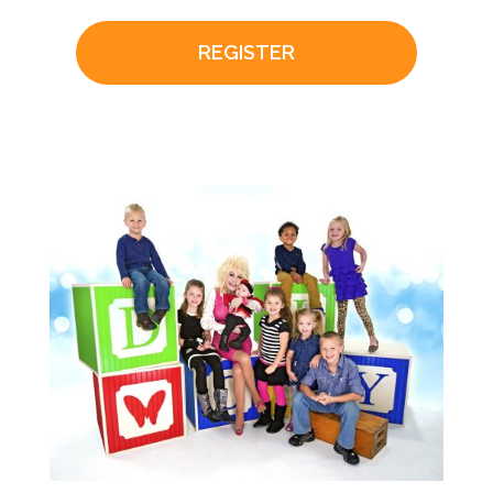
REGISTER