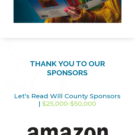
THANK YOU TO OUR
SPONSORS
Let’s Read Will County Sponsors
|
$25,000-$50,000