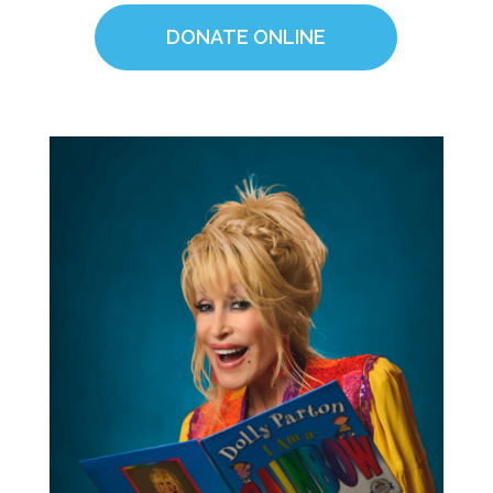
DONATE ONLINE