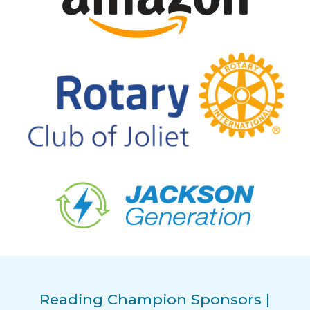
Reading Champion Sponsors |