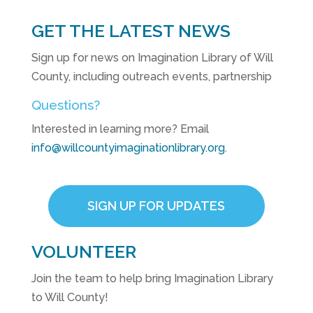
GET THE LATEST NEWS
Sign up for news on Imagination Library of Will
County, including outreach events, partnership
Questions?
Interested in learning more? Email
info@willcountyimaginationlibrary.org
.
SIGN UP FOR UPDATES
VOLUNTEER
Join the team to help bring Imagination Library
to Will County!